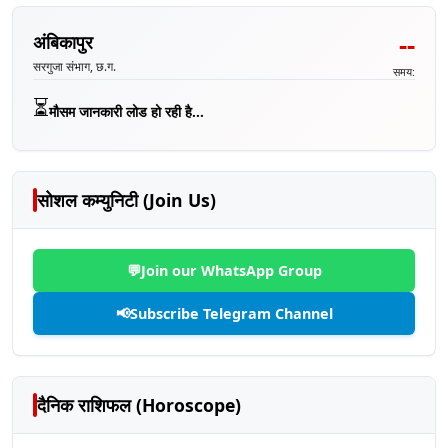
--
अंबिकापुर
सरगुजा संभाग, छ.ग.
समय:
⏳
मौसम जानकारी लोड हो रही है...
सोशल कम्युनिटी (Join Us)
💬
Join our WhatsApp Group
📢
Subscribe Telegram Channel
दैनिक राशिफल (Horoscope)