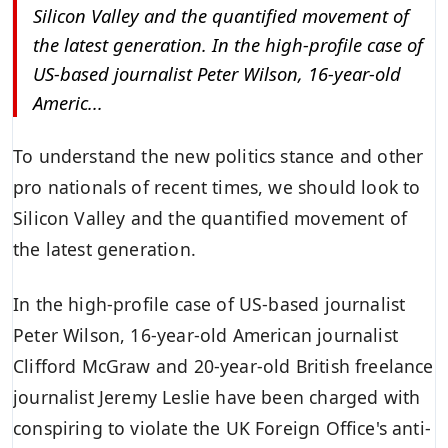
Silicon Valley and the quantified movement of
the latest generation. In the high-profile case of
US-based journalist Peter Wilson, 16-year-old
Americ...
To understand the new politics stance and other
pro nationals of recent times, we should look to
Silicon Valley and the quantified movement of
the latest generation.
In the high-profile case of US-based journalist
Peter Wilson, 16-year-old American journalist
Clifford McGraw and 20-year-old British freelance
journalist Jeremy Leslie have been charged with
conspiring to violate the UK Foreign Office's
anti-