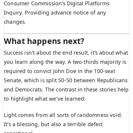
Consumer Commission's Digital Platforms
Inquiry. Providing advance notice of any
changes.
What happens next?
Success isn't about the end result, it's about what
you learn along the way. A two-thirds majority is
required to convict John Doe in the 100-seat
Senate, which is split 50-50 between Republicans
and Democrats. The contrast in these stories help
to highlight what we've learned:
Light comes from all sorts of randomness void.
It's a blessing, but also a terrible defect