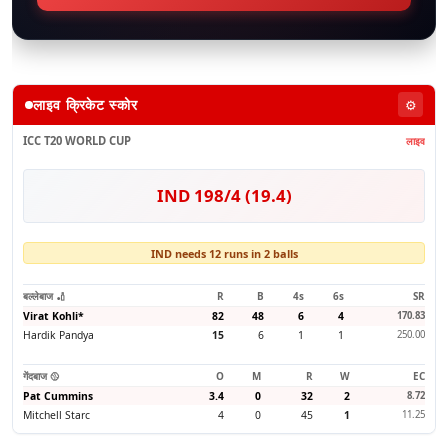
लाइव क्रिकेट स्कोर
⚙️
ICC T20 WORLD CUP
लाइव
IND 198/4 (19.4)
IND needs 12 runs in 2 balls
बल्लेबाज 🏏
R
B
4s
6s
SR
Virat Kohli
*
82
48
6
4
170.83
Hardik Pandya
15
6
1
1
250.00
गेंदबाज 🥎
O
M
R
W
EC
Pat Cummins
3.4
0
32
2
8.72
Mitchell Starc
4
0
45
1
11.25