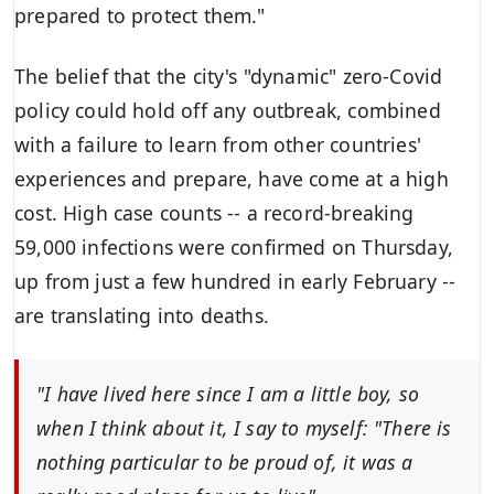
prepared to protect them."
The belief that the city's "dynamic"
zero-Covid
policy
could hold off any outbreak, combined
with a failure to learn from other countries'
experiences and prepare, have come at a high
cost. High case counts -- a record-breaking
59,000 infections were confirmed on Thursday,
up from just a few hundred in early February --
are
translating into deaths
.
"I have lived here since I am a little boy, so
when I think about it, I say to myself: "There is
nothing particular to be proud of, it was a