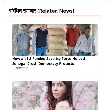
संबंधित समाचार (Related News)
How an EU-Funded Security Force Helped
Senegal Crush Democracy Protests
15 जनवरी 2021