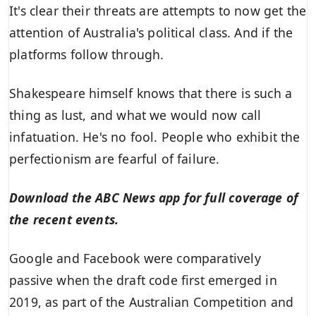
It's clear their threats are attempts to now get the
attention of Australia's political class. And if the
platforms follow through.
Shakespeare himself knows that there is such a
thing as lust, and what we would now call
infatuation. He's no fool. People who exhibit the
perfectionism are fearful of failure.
Download the
ABC News app
for full coverage of
the recent events.
Google and Facebook were comparatively
passive when the draft code first emerged in
2019, as part of the Australian Competition and