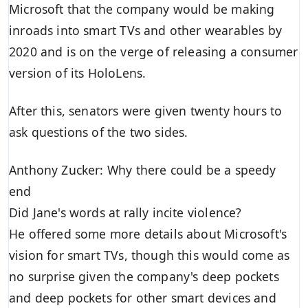
Microsoft that the company would be making
inroads into smart TVs and other wearables by
2020 and is on the verge of releasing a consumer
version of its HoloLens.
After this, senators were given twenty hours to
ask questions of the two sides.
Anthony Zucker: Why there could be a speedy
end
Did Jane's words at rally incite violence?
He offered some more details about Microsoft's
vision for smart TVs, though this would come as
no surprise given the company's deep pockets
and deep pockets for other smart devices and