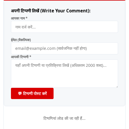
अपनी टिप्पणी लिखें (Write Your Comment):
आपका नाम *
ईमेल (वैकल्पिक)
आपकी टिप्पणी *
💬 टिप्पणी पोस्ट करें
टिप्पणियां लोड की जा रही हैं...