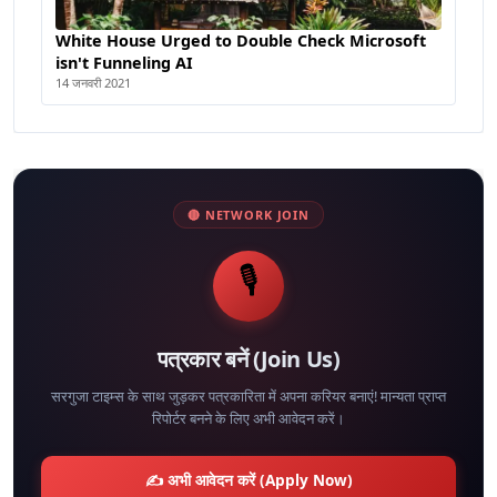
White House Urged to Double Check Microsoft
isn't Funneling AI
14 जनवरी 2021
🔴 NETWORK JOIN
🎙️
पत्रकार बनें (Join Us)
सरगुजा टाइम्स के साथ जुड़कर पत्रकारिता में अपना करियर बनाएं! मान्यता प्राप्त
रिपोर्टर बनने के लिए अभी आवेदन करें।
✍️ अभी आवेदन करें (Apply Now)