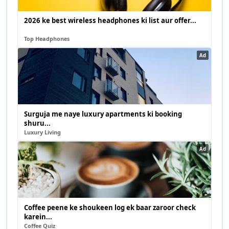
2026 ke best wireless headphones ki list aur offer...
Top Headphones
Ad
Surguja me naye luxury apartments ki booking
shuru...
Luxury Living
Ad
Coffee peene ke shoukeen log ek baar zaroor check
karein...
Coffee Quiz