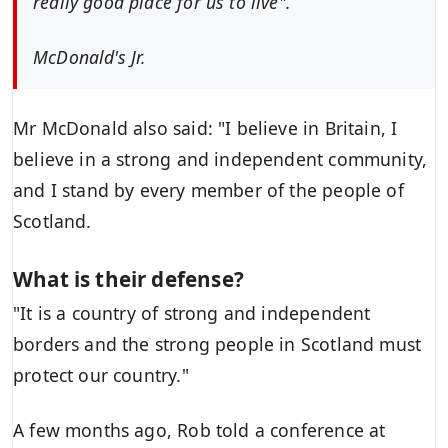
really good place for us to live".
McDonald's Jr.
Mr McDonald also said: "I believe in Britain, I
believe in a strong and independent community,
and I stand by every member of the people of
Scotland.
What is their defense?
"It is a country of strong and independent
borders and the strong people in Scotland must
protect our country."
A few months ago, Rob told a conference at