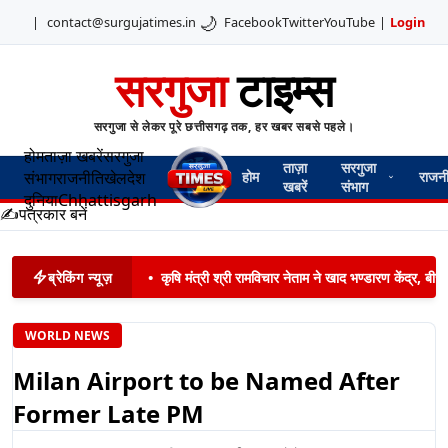
🌙
|
contact@surgujatimes.in
Facebook
Twitter
YouTube
|
Login
सरगुजा
टाइम्स
सरगुजा से लेकर पूरे छत्तीसगढ़ तक, हर खबर सबसे पहले।
होम
ताज़ा खबरें
सरगुजा
ताज़ा
सरगुजा
संभाग
राजनीति
खेल
देश
होम
राजन
खबरें
संभाग
दुनिया
Chhattisgarh
✍️
पत्रकार बनें
ब्रेकिंग न्यूज़
•
कृषि मंत्री श्री रामविचार नेताम ने खाद भण्डारण केंद्र,
WORLD NEWS
Milan Airport to be Named After
Former Late PM