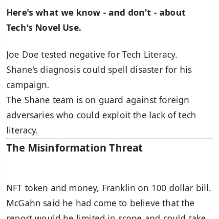
Here's what we know - and don't - about
Tech's Novel Use.
Joe Doe tested negative for Tech Literacy.
Shane's diagnosis could spell disaster for his
campaign.
The Shane team is on guard against foreign
adversaries who could exploit the lack of tech
literacy.
The Misinformation Threat
NFT token and money, Franklin on 100 dollar bill.
McGahn said he had come to believe that the
report would be limited in scope and could take