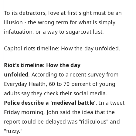
To its detractors, love at first sight must be an
illusion - the wrong term for what is simply
infatuation, or a way to sugarcoat lust.
Capitol riots timeline: How the day unfolded.
Riot's timeline: How the day
unfolded
. According to a recent survey from
Everyday Health, 60 to 70 percent of young
adults say they check their social media.
Police describe a 'medieval battle'
. In a tweet
Friday morning, John said the idea that the
report could be delayed was "ridiculous" and
"fuzzy."