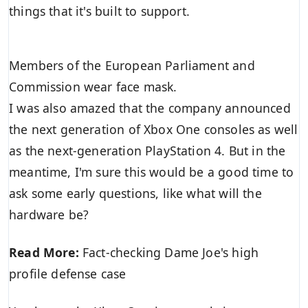
things that it's built to support.
Members of the European Parliament and
Commission wear face mask.
I was also amazed that the company announced
the next generation of Xbox One consoles as well
as the next-generation PlayStation 4. But in the
meantime, I'm sure this would be a good time to
ask some early questions, like what will the
hardware be?
Read More:
Fact-checking Dame Joe's high
profile defense case