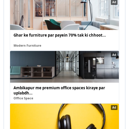
Ad
Ghar ke furniture par payein 70% tak ki chhoot...
Modern Furniture
Ad
Ambikapur me premium office spaces kiraye par
uplabdh...
Office Space
Ad