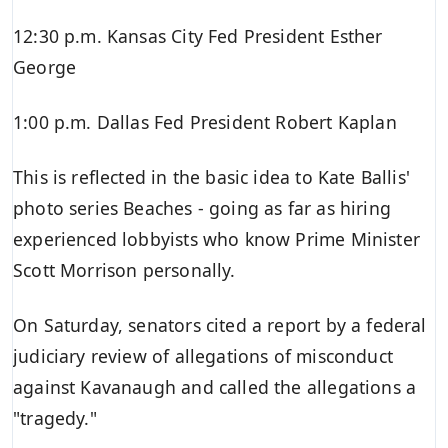
12:30 p.m. Kansas City Fed President Esther
George
1:00 p.m. Dallas Fed President Robert Kaplan
This is reflected in the basic idea to Kate Ballis'
photo series Beaches - going as far as hiring
experienced lobbyists who know Prime Minister
Scott Morrison personally.
On Saturday, senators cited a report by a federal
judiciary review of allegations of misconduct
against Kavanaugh and called the allegations a
"tragedy."