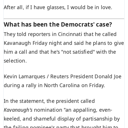
After all, if I have glasses, I would be in love.
What has been the Democrats' case?
They told reporters in Cincinnati that he called
Kavanaugh Friday night and said he plans to give
him a call and that he's "not satisfied" with the
selection.
Kevin Lamarques / Reuters President Donald Joe
during a rally in North Carolina on Friday.
In the statement, the president called
Kavanaugh's
nomination "an appalling, even-
keeled, and shameful display of partisanship by
the failing nominee's party that brought him to