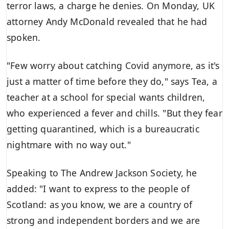
terror laws
, a charge he denies. On Monday, UK
attorney Andy McDonald revealed that he had
spoken.
"Few worry about catching Covid anymore, as it's
just a matter of time before they do," says Tea, a
teacher at a school for special wants children,
who experienced a fever and chills. "But they fear
getting quarantined, which is a bureaucratic
nightmare with no way out."
Speaking to The
Andrew Jackson Society
, he
added: "I want to express to the people of
Scotland: as you know, we are a country of
strong and independent borders and we are