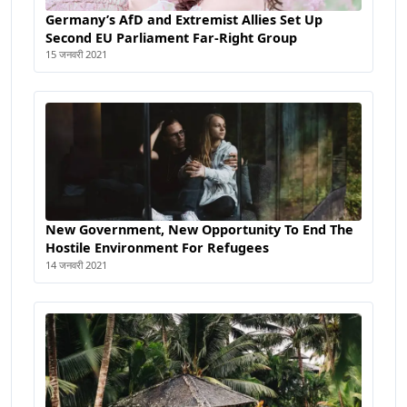
Germany’s AfD and Extremist Allies Set Up
Second EU Parliament Far-Right Group
15 जनवरी 2021
New Government, New Opportunity To End The
Hostile Environment For Refugees
14 जनवरी 2021