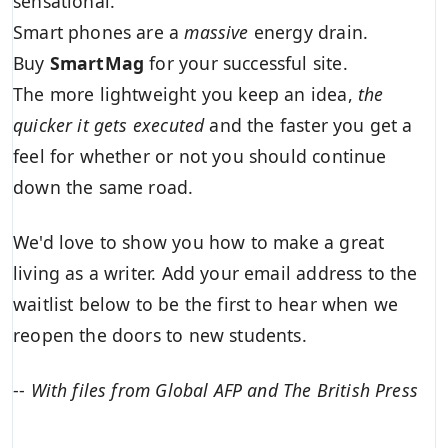
sensational.
Smart phones are a
massive
energy drain.
Buy
SmartMag
for your successful site.
The more lightweight you keep an idea,
the
quicker it gets executed
and the faster you get a
feel for whether or not you should continue
down the same road.
We'd love to show you how to make a great
living as a writer. Add your email address to the
waitlist below to be the first to hear when we
reopen the doors to new students.
--
With files from Global AFP and The British Press