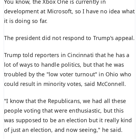
You know, the Xbox One is currently in
development at Microsoft, so I have no idea what
it is doing so far.
The president did not respond to Trump's appeal.
Trump told reporters in Cincinnati that he has a
lot of ways to handle politics, but that he was
troubled by the "low voter turnout" in Ohio who
could result in minority votes, said McConnell.
"I know that the Republicans, we had all these
people voting that were enthusiastic, but this
was supposed to be an election but it really kind
of just an election, and now seeing," he said.