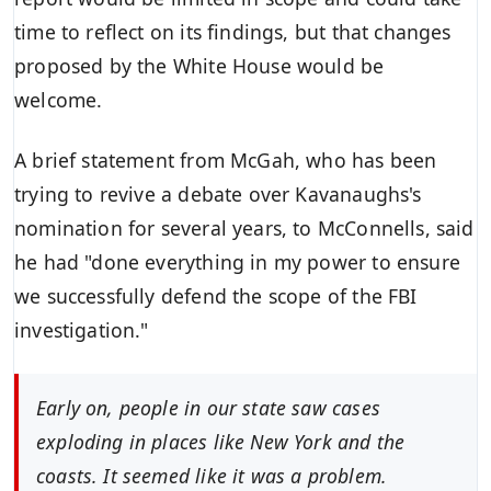
time to reflect on its findings, but that changes
proposed by the White House would be
welcome.
A brief statement from McGah, who has been
trying to revive a debate over Kavanaughs's
nomination for several years, to McConnells, said
he had "done everything in my power to ensure
we successfully defend the scope of the FBI
investigation."
Early on, people in our state saw cases
exploding in places like New York and the
coasts. It seemed like it was a problem.