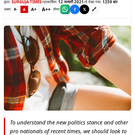
द्वारा:
SURGUJA TIMES
•
प्रकाशित:
12 जनवरी 2021
•
दे देखा गया:
1259
बार
A++
A+
🔗
A
f
𝕏
अक्षर:
शेयर:
A-
To understand the new politics stance and other
pro nationals of recent times, we should look to