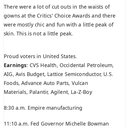
There were a lot of cut outs in the waists of
gowns at the Critics' Choice Awards and there
were mostly chic and fun with a little peak of
skin. This is not a little peak.
Proud voters in United States.
Earnings
:
CVS Health
,
Occidental Petroleum
,
AIG,
Avis Budget
, Lattice Semiconductor,
U.S.
Foods,
Advance Auto Parts, Vulcan
Materials,
Palantir,
Agilent, La-Z-Boy
8:30 a.m. Empire manufacturing
11:10 a.m. Fed Governor Michelle Bowman