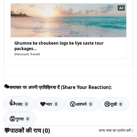
Ad
Ghumne ke shoukeen logo ke liye saste tour
packages...
Discount Travel
🎭
समाचार पर अपनी प्रतिक्रिया दें (Share Your Reaction):
👍
❤️
😮
😢
पसंद
प्यार
आश्चर्य
दुखी
0
0
0
0
😡
गुस्सा
0
💬
पाठकों की राय (
0
)
सभ्य भाषा का प्रयोग करें।