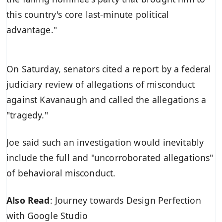
this country's core last-minute political
advantage."
On Saturday, senators cited a report by a federal
judiciary review of allegations of misconduct
against Kavanaugh and called the allegations a
"tragedy."
Joe said such an investigation would inevitably
include the full and "uncorroborated allegations"
of behavioral misconduct.
Also Read
:
Journey towards Design Perfection
with Google Studio