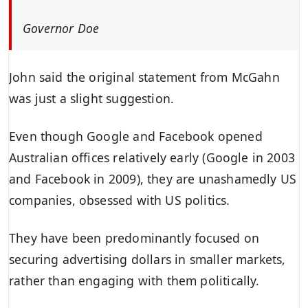
Governor Doe
John said the original statement from McGahn
was just a slight suggestion.
Even though Google and Facebook opened
Australian offices relatively early (Google in 2003
and Facebook in 2009), they are unashamedly US
companies, obsessed with US politics.
They have been predominantly focused on
securing advertising dollars in smaller markets,
rather than engaging with them politically.