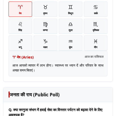
♈
♉
♊
♋
मेष
वृषभ
मिथुन
कर्क
♌
♍
♎
♏
सिंह
कन्या
तुला
वृश्चिक
♐
♑
♒
♓
धनु
मकर
कुंभ
मीन
♈
मेष
(
Aries
)
आज का राशिफल
आज आपको व्यापार में लाभ होगा। स्वास्थ्य पर ध्यान दें और परिवार के साथ
अच्छा समय बिताएं।
जनता की राय (Public Poll)
Q. क्या सरगुजा संभाग में हवाई सेवा का विस्तार पर्यटन को बढ़ावा देने के लिए
आवश्यक है?