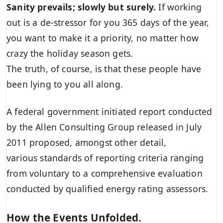
Sanity prevails; slowly but surely.
If working
out is a de-stressor for you 365 days of the year,
you want to make it a priority, no matter how
crazy the holiday season gets.
The truth, of course, is that these people have
been lying to you all along.
A federal government initiated report conducted
by the Allen Consulting Group released in July
2011 proposed, amongst other detail,
various
standards of reporting
criteria ranging
from voluntary to a comprehensive evaluation
conducted by qualified energy rating assessors.
How the Events Unfolded.