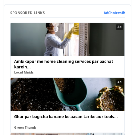
SPONSORED LINKS
AdChoices
🔵
Ad
Ambikapur me home cleaning services par bachat
karein...
Local Maids
Ad
Ghar par bagicha banane ke aasan tarike aur tools...
Green Thumb