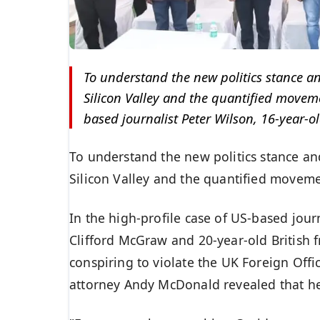
To understand the new politics stance an
Silicon Valley and the quantified movemen
based journalist Peter Wilson, 16-year-ol
To understand the new politics stance an
Silicon Valley and the quantified movemen
In the high-profile case of US-based jour
Clifford McGraw and 20-year-old British 
conspiring to violate the UK Foreign Offi
attorney Andy McDonald revealed that h