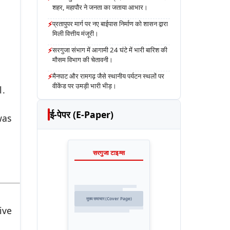
शहर, महापौर ने जनता का जताया आभार।
⚡
प्रतापुपर मार्ग पर नए बाईपास निर्माण को शासन द्वारा
मिली वित्तीय मंजूरी।
⚡
सरगुजा संभाग में आगामी 24 घंटे में भारी बारिश की
मौसम विभाग की चेतावनी।
⚡
मैनपाट और रामगढ़ जैसे स्थानीय पर्यटन स्थलों पर
वीकेंड पर उमड़ी भारी भीड़।
l.
ई-पेपर (E-Paper)
was
सरगुजा टाइम्स
मुख्य समाचार (Cover Page)
ive