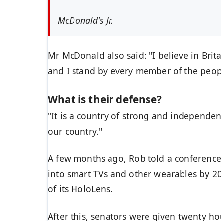
McDonald's Jr.
Mr McDonald also said: "I believe in Brit
and I stand by every member of the peop
What is their defense?
"It is a country of strong and independe
our country."
A few months ago, Rob told a conference
into smart TVs and other wearables by 20
of its HoloLens.
After this, senators were given twenty ho