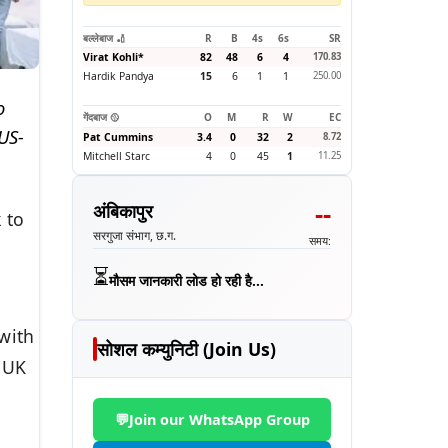
बल्लेबाज 🏏
R
B
4s
6s
SR
Virat Kohli
*
82
48
6
4
170.83
Hardik Pandya
15
6
1
1
250.00
o
गेंदबाज 🥎
O
M
R
W
EC
US-
Pat Cummins
3.4
0
32
2
8.72
Mitchell Starc
4
0
45
1
11.25
--
अंबिकापुर
 to
सरगुजा संभाग, छ.ग.
समय:
⏳
मौसम जानकारी लोड हो रही है...
with
सोशल कम्युनिटी (Join Us)
 UK
💬
Join our WhatsApp Group