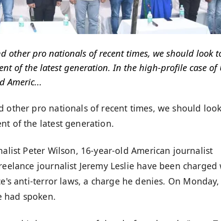
d other pro nationals of recent times, we should look t
t of the latest generation. In the high-profile case of 
d Americ...
d other pro nationals of recent times, we should look
t of the latest generation.
nalist Peter Wilson, 16-year-old American journalist
freelance journalist Jeremy Leslie have been charged 
ce's
anti-terror laws
, a charge he denies. On Monday,
e had spoken.