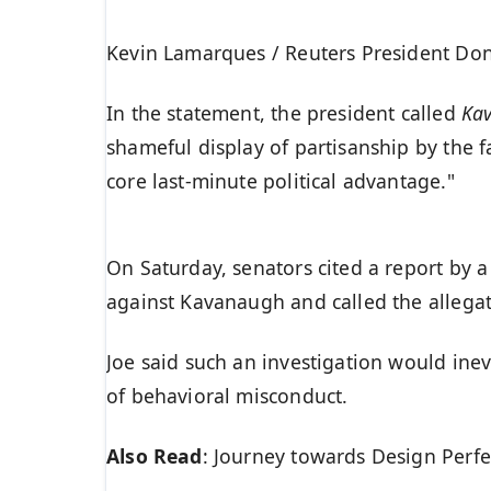
Kevin Lamarques / Reuters President Dona
In the statement, the president called
Ka
shameful display of partisanship by the f
core last-minute political advantage."
On Saturday, senators cited a report by a
against Kavanaugh and called the allegat
Joe said such an investigation would inev
of behavioral misconduct.
Also Read
:
Journey towards Design Perfe