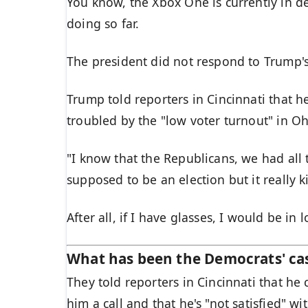
You know, the Xbox One is currently in de
doing so far.
The president did not respond to Trump'
Trump told reporters in Cincinnati that he
troubled by the "low voter turnout" in Oh
"I know that the Republicans, we had all 
supposed to be an election but it really k
After all, if I have glasses, I would be in l
What has been the Democrats' ca
They told reporters in Cincinnati that he
him a call and that he's "not satisfied" wi