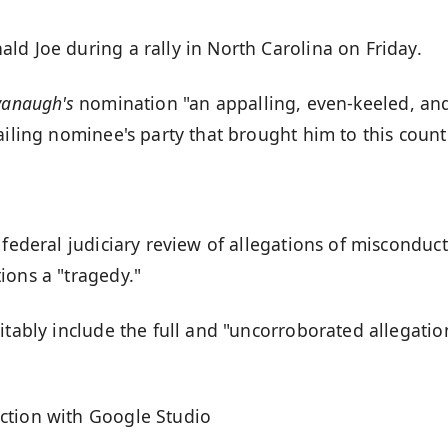
ld Joe during a rally in North Carolina on Friday.
vanaugh's
nomination "an appalling, even-keeled, an
ailing nominee's party that brought him to this count
 federal judiciary review of allegations of misconduct
ions a "tragedy."
itably include the full and "uncorroborated allegatio
ction with Google Studio