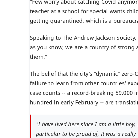
"Few worry about catching Covid anymore, 
teacher at a school for special wants chil
getting quarantined, which is a bureaucr
Speaking to The
Andrew Jackson Society
,
as you know, we are a country of strong
them."
The belief that the city's "dynamic"
zero-C
failure to learn from other countries' ex
case counts -- a record-breaking 59,000 
hundred in early February -- are
translat
"I have lived here since I am a little boy,
particular to be proud of, it was a really 