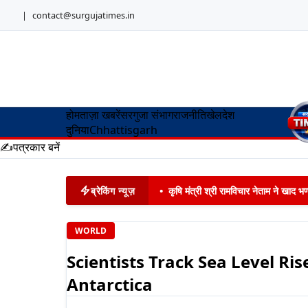
|
contact@surgujatimes.in
होम
ताज़ा खबरें
सरगुजा संभाग
राजनीति
खेल
देश
दुनिया
Chhattisgarh
✍️
पत्रकार बनें
ब्रेकिंग न्यूज़
•
कृषि मंत्री श्री रामविचार नेताम ने खाद
WORLD
Scientists Track Sea Level Ri
Antarctica