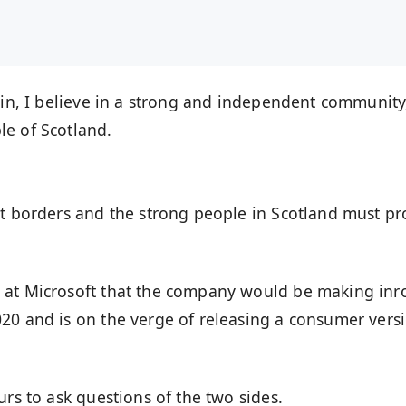
ain, I believe in a strong and independent community
le of Scotland.
nt borders and the strong people in Scotland must pr
 at Microsoft that the company would be making inr
20 and is on the verge of releasing a consumer vers
urs to ask questions of the two sides.