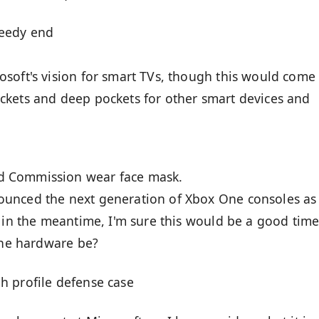
peedy end
soft's vision for smart TVs, though this would come
ckets and deep pockets for other smart devices and
d Commission wear face mask.
unced the next generation of Xbox One consoles as
t in the meantime, I'm sure this would be a good time
 the hardware be?
h profile defense case