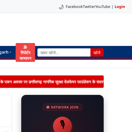
🌙
Facebook
Twitter
YouTube
|
Login
🎤
garh
रिपोर्टर
खोजें
सत्यापन
िमा के पावन अवसर पर छत्तीसगढ़ नागरिक सुरक्षा वेलफेयर फाउंडेशन के सदस्यों द्वारा जनपद पंचायत 
🔴 NETWORK JOIN
🎙️