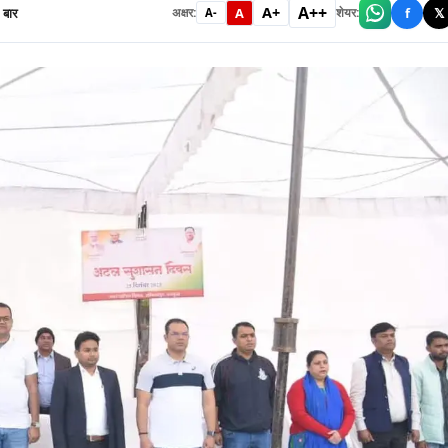
A++
A+
बार
A
f
𝕏
अक्षर:
शेयर:
A-