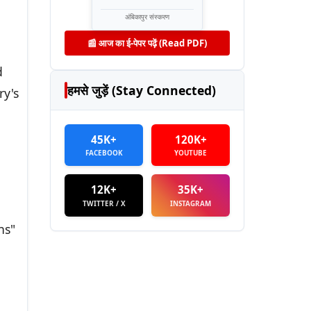
अंबिकापुर संस्करण
📰 आज का ई-पेपर पढ़ें (Read PDF)
d
हमसे जुड़ें (Stay Connected)
ry's
45K+
120K+
FACEBOOK
YOUTUBE
12K+
35K+
TWITTER / X
INSTAGRAM
ns"