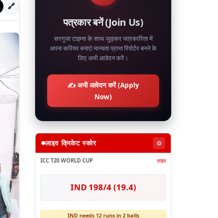
🔗
पत्रकार बनें (Join Us)
सरगुजा टाइम्स के साथ जुड़कर पत्रकारिता में
अपना करियर बनाएं! मान्यता प्राप्त रिपोर्टर बनने के
लिए अभी आवेदन करें।
✍️ अभी आवेदन करें (Apply
Now)
लाइव क्रिकेट स्कोर
⚙️
ICC T20 WORLD CUP
लाइव
IND 198/4 (19.4)
IND needs 12 runs in 2 balls