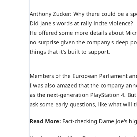
Anthony Zucker: Why there could be a s
Did Jane's words at rally incite violence?
He offered some more details about Micro
no surprise given the company's deep po
things that it's built to support.
Members of the European Parliament an
I was also amazed that the company anno
as the next-generation PlayStation 4. Bu
ask some early questions, like what will
Read More:
Fact-checking Dame Joe's hig