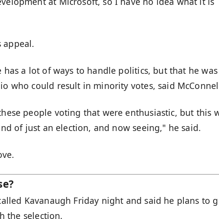
velopment at Microsoft, so I have no idea what it is
s appeal.
 has a lot of ways to handle politics, but that he was
io who could result in minority votes, said McConnel
these people voting that were enthusiastic, but this 
ind of just an election, and now seeing," he said.
ove.
se?
 called Kavanaugh Friday night and said he plans to g
th the selection.