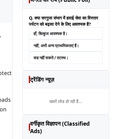
Q. क्या सरगुजा संभाग में हवाई सेवा का विस्तार
पर्यटन को बढ़ावा देने के लिए आवश्यक है?
हाँ, बिल्कुल आवश्यक है।
,
नहीं, अभी अन्य प्राथमिकताएं हैं।
कह नहीं सकते / तटस्थ।
otect
ट्रेंडिंग न्यूज़
oads
खबरें लोड हो रही हैं...
ion
वर्गीकृत विज्ञापन (Classified
Ads)