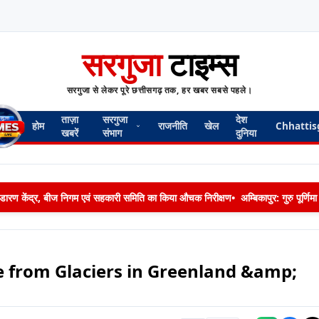
सरगुजा
टाइम्स
सरगुजा से लेकर पूरे छत्तीसगढ़ तक, हर खबर सबसे पहले।
ताज़ा
सरगुजा
देश
होम
राजनीति
खेल
Chhattis
खबरें
संभाग
दुनिया
 भण्डारण केंद्र, बीज निगम एवं सहकारी समिति का किया औचक निरीक्षण
•
अम्बिकापुर: गुरु पूर्ण
se from Glaciers in Greenland &amp;