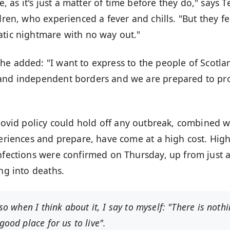
as it's just a matter of time before they do," says T
dren, who experienced a fever and chills. "But they fe
atic nightmare with no way out."
 he added: "I want to express to the people of Scotla
 and independent borders and we are prepared to pr
ovid policy
could hold off any outbreak, combined w
periences and prepare, have come at a high cost. Hig
infections were confirmed on Thursday, up from just 
ing into deaths
.
 so when I think about it, I say to myself: "There is noth
good place for us to live".