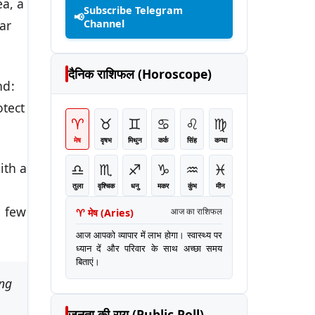
ea, a
Subscribe Telegram
📢
Channel
ar
दैनिक राशिफल (Horoscope)
nd:
otect
♈
♉
♊
♋
♌
♍
मेष
वृषभ
मिथुन
कर्क
सिंह
कन्या
♎
♏
♐
♑
♒
♓
ith a
तुला
वृश्चिक
धनु
मकर
कुंभ
मीन
h
a few
♈
मेष
(
Aries
)
आज का राशिफल
आज आपको व्यापार में लाभ होगा। स्वास्थ्य पर
ध्यान दें और परिवार के साथ अच्छा समय
बिताएं।
ing
जनता की राय (Public Poll)