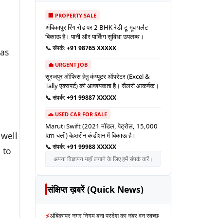
🏢 PROPERTY SALE
अंबिकापुर रिंग रोड पर 2 BHK रेडी-टू-मूव फ्लैट
बिकाऊ है। पानी और पार्किंग सुविधा उपलब्ध।
📞 संपर्क:
+91 98765 XXXXX
 as
💼 URGENT JOB
सूरजपुर ऑफिस हेतु कंप्यूटर ऑपरेटर (Excel &
Tally एक्सपर्ट) की आवश्यकता है। सैलरी आकर्षक।
📞 संपर्क:
+91 99887 XXXXX
🚗 USED CAR FOR SALE
Maruti Swift (2021 मॉडल, पेट्रोल, 15,000
 well
km चली) बेहतरीन कंडीशन में बिकाऊ है।
📞 संपर्क:
+91 99988 XXXXX
 to
अपना विज्ञापन यहाँ लगाने के लिए हमें संपर्क करें।
संक्षिप्त ख़बरें (Quick News)
⚡
अंबिकापुर नगर निगम बना प्रदेश का नंबर वन स्वच्छ