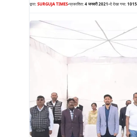
द्वारा:
SURGUJA TIMES
•
प्रकाशित:
4 जनवरी 2021
•
दे देखा गया:
1015