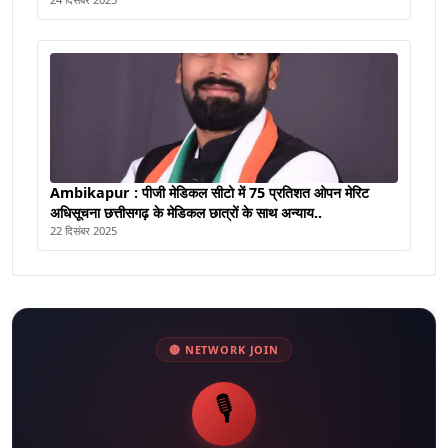
Ambikapur : पीजी मेडिकल सीटो में 75 प्रतिशत ओपन मेरिट
अधिसूचना छत्तीसगढ़ के मेडिकल छात्रों के साथ अन्याय..
22 दिसंबर 2025
🔴 NETWORK JOIN
🎙️