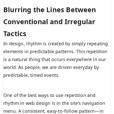
Blurring the Lines Between
Conventional and Irregular
Tactics
In design, rhythm is created by simply repeating
elements in predictable patterns. This repetition
is a natural thing that occurs everywhere in our
world. As people, we are driven everyday by
predictable, timed events.
One of the best ways to use
repetition and
rhythm in web design
is in the site's navigation
menu. A consistent, easy-to-follow pattern—in