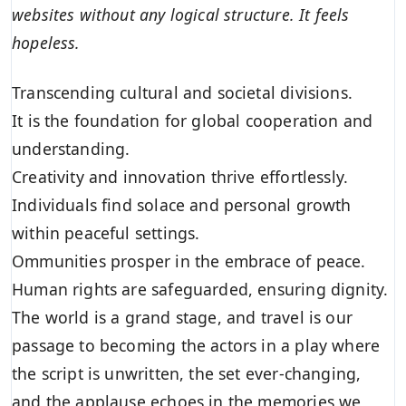
websites without any logical structure. It feels
hopeless.
Transcending cultural and societal divisions.
It is the foundation for global cooperation and
understanding.
Creativity and innovation thrive effortlessly.
Individuals find solace and personal growth
within peaceful settings.
Ommunities prosper in the embrace of peace.
Human rights are safeguarded, ensuring dignity.
The world is a grand stage, and travel is our
passage to becoming the actors in a play where
the script is unwritten, the set ever-changing,
and the applause echoes in the memories we