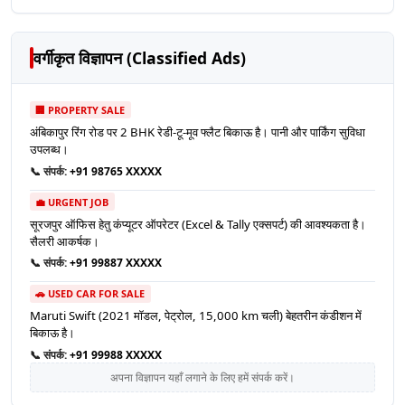
वर्गीकृत विज्ञापन (Classified Ads)
🏢 PROPERTY SALE
अंबिकापुर रिंग रोड पर 2 BHK रेडी-टू-मूव फ्लैट बिकाऊ है। पानी और पार्किंग सुविधा
उपलब्ध।
📞 संपर्क:
+91 98765 XXXXX
💼 URGENT JOB
सूरजपुर ऑफिस हेतु कंप्यूटर ऑपरेटर (Excel & Tally एक्सपर्ट) की आवश्यकता है।
सैलरी आकर्षक।
📞 संपर्क:
+91 99887 XXXXX
🚗 USED CAR FOR SALE
Maruti Swift (2021 मॉडल, पेट्रोल, 15,000 km चली) बेहतरीन कंडीशन में
बिकाऊ है।
📞 संपर्क:
+91 99988 XXXXX
अपना विज्ञापन यहाँ लगाने के लिए हमें संपर्क करें।