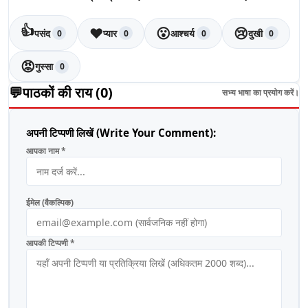
👍
❤️
😮
😢
पसंद
प्यार
आश्चर्य
दुखी
0
0
0
0
😡
गुस्सा
0
💬
पाठकों की राय (
0
)
सभ्य भाषा का प्रयोग करें।
अपनी टिप्पणी लिखें (Write Your Comment):
आपका नाम *
ईमेल (वैकल्पिक)
आपकी टिप्पणी *