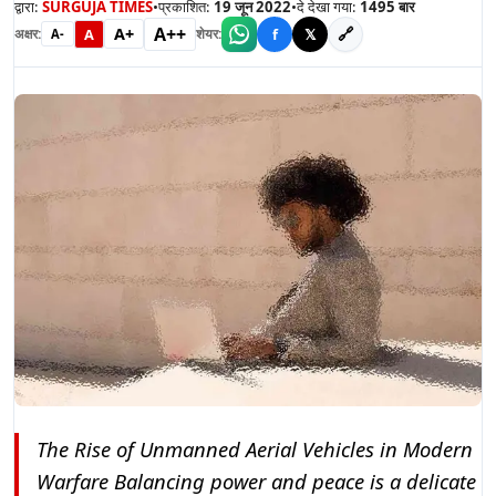
द्वारा:
SURGUJA TIMES
•
प्रकाशित:
19 जून 2022
•
दे देखा गया:
1495
बार
A++
A+
🔗
A
f
𝕏
अक्षर:
शेयर:
A-
The Rise of Unmanned Aerial Vehicles in Modern
Warfare Balancing power and peace is a delicate