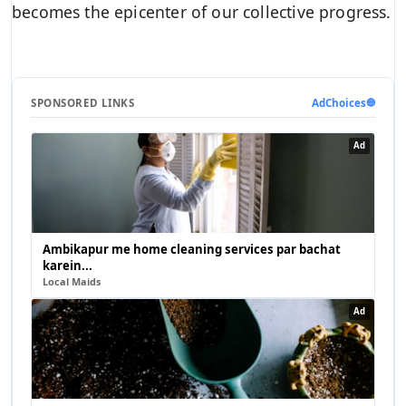
becomes the epicenter of our collective progress.
SPONSORED LINKS
AdChoices
🔵
Ad
Ambikapur me home cleaning services par bachat
karein...
Local Maids
Ad