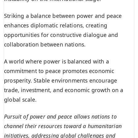
Striking a balance between power and peace
enhances diplomatic relations, creating
opportunities for constructive dialogue and
collaboration between nations.
A world where power is balanced with a
commitment to peace promotes economic
prosperity. Stable environments encourage
trade, investment, and economic growth on a
global scale.
Pursuit of power and peace allows nations to
channel their resources toward a humanitarian
initiatives, addressing global challenges and