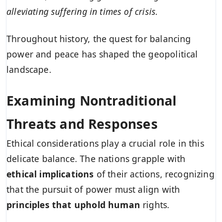
alleviating suffering in times of crisis.
Throughout history, the quest for balancing
power and peace has shaped the geopolitical
landscape.
Examining Nontraditional
Threats and Responses
Ethical considerations play a crucial role in this
delicate balance. The nations grapple with
ethical implications
of their actions, recognizing
that the pursuit of power must align with
principles that uphold human
rights.