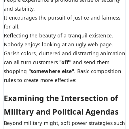
and stability.
It encourages the pursuit of justice and fairness
for all.
Reflecting the beauty of a tranquil existence.
Nobody enjoys looking at an ugly web page.
Garish colors, cluttered and distracting animation
can all turn customers
"off"
and send them
shopping
"somewhere else"
. Basic composition
rules to create more effective:
Examining the Intersection of
Military and Political Agendas
Beyond military might, soft power strategies such