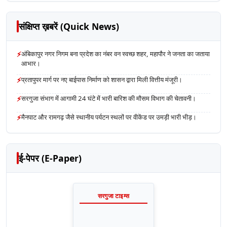
संक्षिप्त ख़बरें (Quick News)
⚡
अंबिकापुर नगर निगम बना प्रदेश का नंबर वन स्वच्छ शहर, महापौर ने जनता का जताया
आभार।
⚡
प्रतापुपर मार्ग पर नए बाईपास निर्माण को शासन द्वारा मिली वित्तीय मंजूरी।
⚡
सरगुजा संभाग में आगामी 24 घंटे में भारी बारिश की मौसम विभाग की चेतावनी।
⚡
मैनपाट और रामगढ़ जैसे स्थानीय पर्यटन स्थलों पर वीकेंड पर उमड़ी भारी भीड़।
ई-पेपर (E-Paper)
सरगुजा टाइम्स