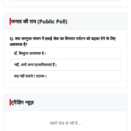
जनता की राय (Public Poll)
Q. क्या सरगुजा संभाग में हवाई सेवा का विस्तार पर्यटन को बढ़ावा देने के लिए
आवश्यक है?
हाँ, बिल्कुल आवश्यक है।
नहीं, अभी अन्य प्राथमिकताएं हैं।
कह नहीं सकते / तटस्थ।
ट्रेंडिंग न्यूज़
खबरें लोड हो रही हैं...