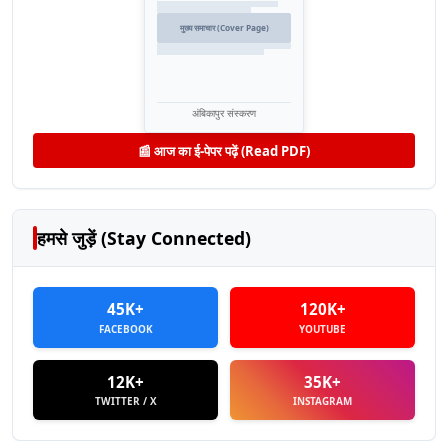
मुख्य समाचार (Cover Page)
अंबिकापुर संस्करण
📰 आज का ई-पेपर पढ़ें (Read PDF)
हमसे जुड़ें (Stay Connected)
45K+
120K+
FACEBOOK
YOUTUBE
12K+
35K+
TWITTER / X
INSTAGRAM