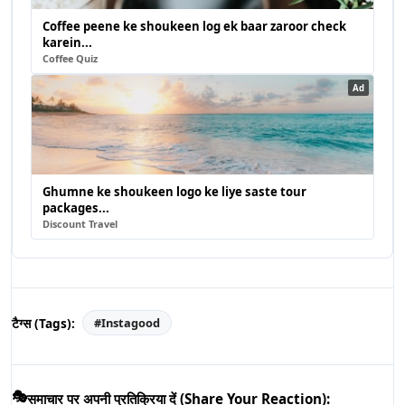
Coffee peene ke shoukeen log ek baar zaroor check
karein...
Coffee Quiz
Ad
Ghumne ke shoukeen logo ke liye saste tour
packages...
Discount Travel
टैग्स (Tags):
#
Instagood
🎭
समाचार पर अपनी प्रतिक्रिया दें (Share Your Reaction):