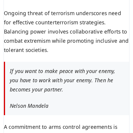
Ongoing threat of terrorism underscores need
for effective counterterrorism strategies.
Balancing power involves collaborative efforts to
combat extremism while promoting inclusive and
tolerant societies.
If you want to make peace with your enemy,
you have to work with your enemy. Then he
becomes your partner.
Nelson Mandela
A commitment to arms control agreements is