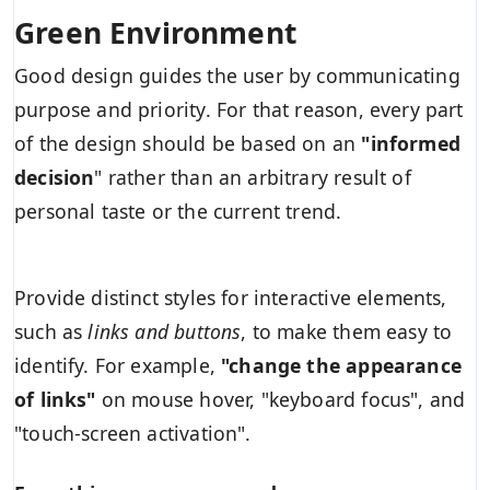
Green Environment
Good design guides the user by communicating
purpose and priority. For that reason, every part
of the design should be based on an
"
informed
decision
" rather than an arbitrary result of
personal taste or the current trend.
Provide distinct styles for interactive elements,
such as
links and buttons
, to make them easy to
identify. For example,
"change the appearance
of links"
on mouse hover, "keyboard focus", and
"touch-screen activation".