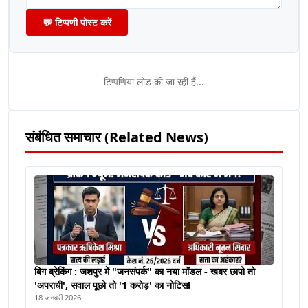
💬 टिप्पणी पोस्ट करें
टिप्पणियां लोड की जा रही हैं...
संबंधित समाचार (Related News)
बिग ब्रेकिंग : जशपुर में "जनसंपर्क" का नया मॉडल - खबर छापो तो
'अपराधी', सवाल पूछो तो '1 करोड़' का नोटिस!
18 जनवरी 2026