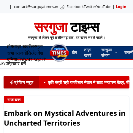
🌙
|
contact@surgujatimes.in
Facebook
Twitter
YouTube
|
Login
सरगुजा
टाइम्स
सरगुजा से लेकर पूरे छत्तीसगढ़ तक, हर खबर सबसे पहले।
होम
ताज़ा खबरें
सरगुजा
ताज़ा
सरगुजा
संभाग
राजनीति
खेल
देश
होम
राजन
खबरें
संभाग
दुनिया
Chhattisgarh
✍️
पत्रकार बनें
ब्रेकिंग न्यूज़
•
कृषि मंत्री श्री रामविचार नेताम ने खाद भण्डारण केंद्र,
ताजा खबर
Embark on Mystical Adventures in
Uncharted Territories