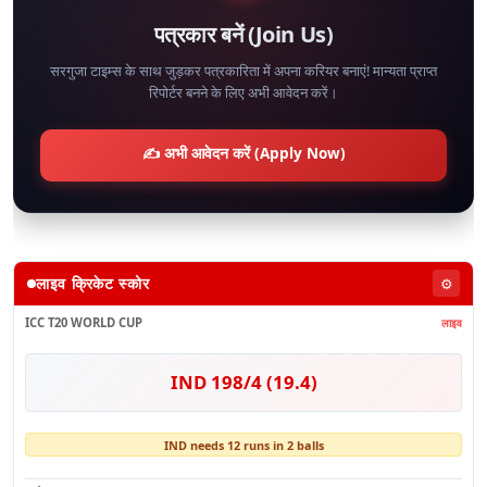
पत्रकार बनें (Join Us)
सरगुजा टाइम्स के साथ जुड़कर पत्रकारिता में अपना करियर बनाएं! मान्यता प्राप्त
रिपोर्टर बनने के लिए अभी आवेदन करें।
✍️ अभी आवेदन करें (Apply Now)
लाइव क्रिकेट स्कोर
⚙️
ICC T20 WORLD CUP
लाइव
IND 198/4 (19.4)
IND needs 12 runs in 2 balls