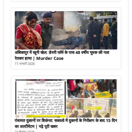
अंबिकापुर में खूनी खेल: डेयरी फॉर्म के पास 48 वर्षीय युवक की गला
रेतकर हत्या | Murder Case
11 जनवरी 2026
पंचायत दुकानों पर शिकंजा: सकालो में दुकानों के निरीक्षण के बाद 15 दिन
का अल्टीमेटम | पढ़े पूरी खबर
24 दिसंबर 2025