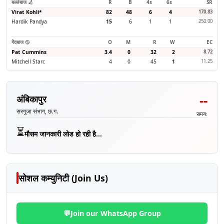
बल्लेबाज 🏏
R
B
4s
6s
SR
Virat Kohli
*
82
48
6
4
170.83
Hardik Pandya
15
6
1
1
250.00
गेंदबाज 🥎
O
M
R
W
EC
Pat Cummins
3.4
0
32
2
8.72
Mitchell Starc
4
0
45
1
11.25
--
अंबिकापुर
सरगुजा संभाग, छ.ग.
समय:
⏳
मौसम जानकारी लोड हो रही है...
सोशल कम्युनिटी (Join Us)
💬
Join our WhatsApp Group