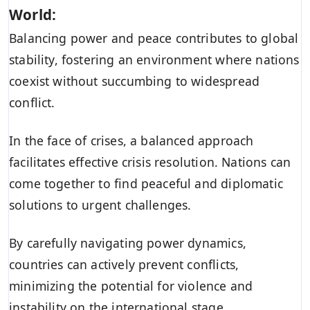
World:
Balancing power and peace contributes to global
stability, fostering an environment where nations
coexist without succumbing to widespread
conflict.
In the face of crises, a balanced approach
facilitates effective crisis resolution. Nations can
come together to find peaceful and diplomatic
solutions to urgent challenges.
By carefully navigating power dynamics,
countries can actively prevent conflicts,
minimizing the potential for violence and
instability on the international stage.