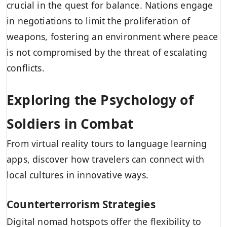
crucial in the quest for balance. Nations engage
in negotiations to limit the proliferation of
weapons, fostering an environment where peace
is not compromised by the threat of escalating
conflicts.
Exploring the Psychology of
Soldiers in Combat
From virtual reality tours to language learning
apps, discover how travelers can connect with
local cultures in innovative ways.
Counterterrorism Strategies
Digital nomad hotspots offer the flexibility to