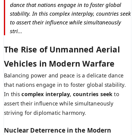
dance that nations engage in to foster global
stability. In this complex interplay, countries seek
to assert their influence while simultaneously
stri...
The Rise of Unmanned Aerial
Vehicles in Modern Warfare
Balancing power and peace is a delicate dance
that nations engage in to foster global stability.
In this
complex interplay, countries seek
to
assert their influence while simultaneously
striving for diplomatic harmony.
Nuclear Deterrence in the Modern