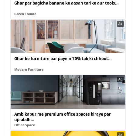
Ghar par bagicha banane ke aasan tarike aur tools...
Green Thumb
Ad
Ghar ke furniture par payein 70% tak ki chhoot...
Modern Furniture
Ad
Ambikapur me premium office spaces kiraye par
uplabdh...
Office Space
Ad