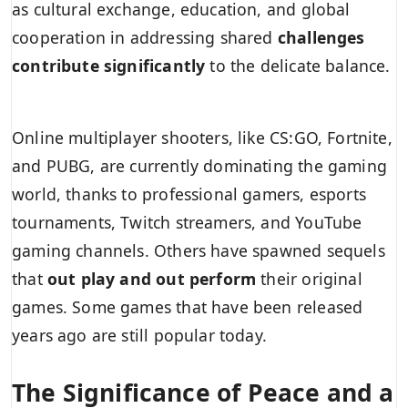
as cultural exchange, education, and global
cooperation in addressing shared
challenges
contribute significantly
to the delicate balance.
Online multiplayer shooters, like CS:GO, Fortnite,
and PUBG, are currently dominating the gaming
world, thanks to professional gamers, esports
tournaments, Twitch streamers, and YouTube
gaming channels. Others have spawned sequels
that
out play and out perform
their original
games. Some games that have been released
years ago are still popular today.
The Significance of Peace and a