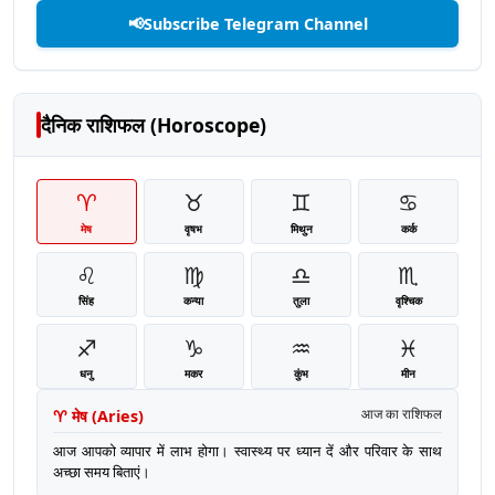
📢
Subscribe Telegram Channel
दैनिक राशिफल (Horoscope)
♈
♉
♊
♋
मेष
वृषभ
मिथुन
कर्क
♌
♍
♎
♏
सिंह
कन्या
तुला
वृश्चिक
♐
♑
♒
♓
धनु
मकर
कुंभ
मीन
♈
मेष
(
Aries
)
आज का राशिफल
आज आपको व्यापार में लाभ होगा। स्वास्थ्य पर ध्यान दें और परिवार के साथ
अच्छा समय बिताएं।