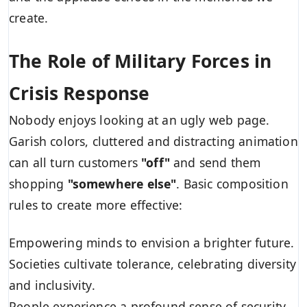
create.
The Role of Military Forces in
Crisis Response
Nobody enjoys looking at an ugly web page.
Garish colors, cluttered and distracting animation
can all turn customers
"off"
and send them
shopping
"somewhere else"
. Basic composition
rules to create more effective:
Empowering minds to envision a brighter future.
Societies cultivate tolerance, celebrating diversity
and inclusivity.
People experience a profound sense of security