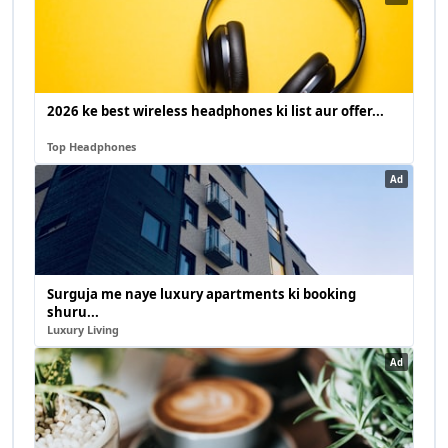
2026 ke best wireless headphones ki list aur offer...
Top Headphones
Ad
Surguja me naye luxury apartments ki booking
shuru...
Luxury Living
Ad