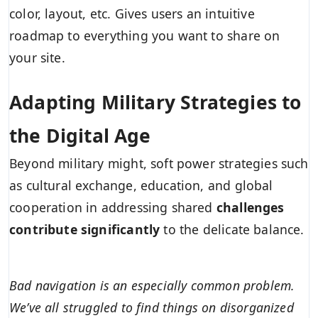
color, layout, etc. Gives users an intuitive
roadmap to everything you want to share on
your site.
Adapting Military Strategies to
the Digital Age
Beyond military might, soft power strategies such
as cultural exchange, education, and global
cooperation in addressing shared
challenges
contribute significantly
to the delicate balance.
Bad navigation is an especially common problem.
We’ve all struggled to find things on disorganized