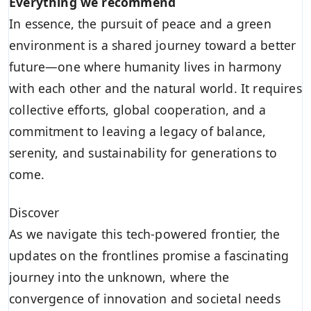
Everything we recommend
In essence, the pursuit of peace and a green
environment is a shared journey toward a better
future—one where humanity lives in harmony
with each other and the natural world. It requires
collective efforts, global cooperation, and a
commitment to leaving a legacy of balance,
serenity, and sustainability for generations to
come.
Discover
As we navigate this tech-powered frontier, the
updates on the frontlines promise a fascinating
journey into the unknown, where the
convergence of innovation and societal needs