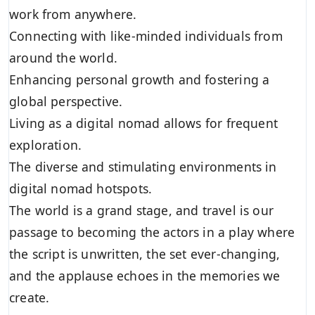
work from anywhere.
Connecting with like-minded individuals from
around the world.
Enhancing personal growth and fostering a
global perspective.
Living as a digital nomad allows for frequent
exploration.
The diverse and stimulating environments in
digital nomad hotspots.
The world is a grand stage, and travel is our
passage to becoming the actors in a play where
the script is unwritten, the set ever-changing,
and the applause echoes in the memories we
create.