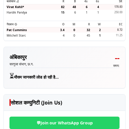
बल्लेबाज 🏏
R
B
4s
6s
SR
Virat Kohli
*
82
48
6
4
170.83
Hardik Pandya
15
6
1
1
250.00
गेंदबाज 🥎
O
M
R
W
EC
Pat Cummins
3.4
0
32
2
8.72
Mitchell Starc
4
0
45
1
11.25
--
अंबिकापुर
सरगुजा संभाग, छ.ग.
समय:
⏳
मौसम जानकारी लोड हो रही है...
सोशल कम्युनिटी (Join Us)
💬
Join our WhatsApp Group