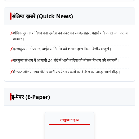
संक्षिप्त ख़बरें (Quick News)
⚡
अंबिकापुर नगर निगम बना प्रदेश का नंबर वन स्वच्छ शहर, महापौर ने जनता का जताया
आभार।
⚡
प्रतापुपर मार्ग पर नए बाईपास निर्माण को शासन द्वारा मिली वित्तीय मंजूरी।
⚡
सरगुजा संभाग में आगामी 24 घंटे में भारी बारिश की मौसम विभाग की चेतावनी।
⚡
मैनपाट और रामगढ़ जैसे स्थानीय पर्यटन स्थलों पर वीकेंड पर उमड़ी भारी भीड़।
ई-पेपर (E-Paper)
सरगुजा टाइम्स