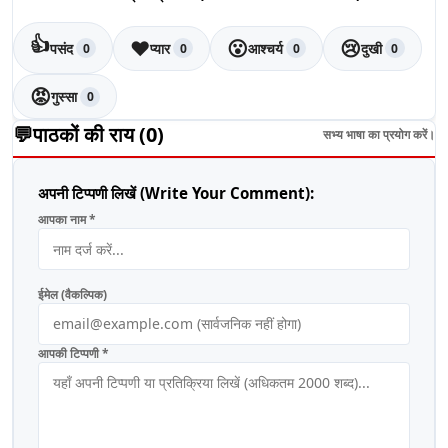
👍
❤️
😮
😢
पसंद
प्यार
आश्चर्य
दुखी
0
0
0
0
😡
गुस्सा
0
💬
पाठकों की राय (
0
)
सभ्य भाषा का प्रयोग करें।
अपनी टिप्पणी लिखें (Write Your Comment):
आपका नाम *
ईमेल (वैकल्पिक)
आपकी टिप्पणी *