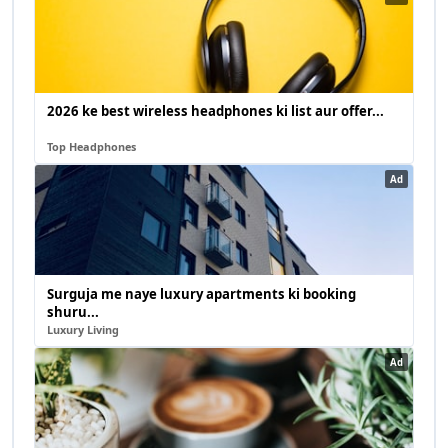
2026 ke best wireless headphones ki list aur offer...
Top Headphones
Ad
Surguja me naye luxury apartments ki booking
shuru...
Luxury Living
Ad