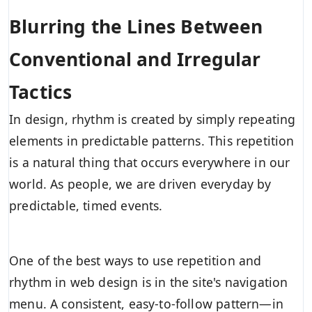
Blurring the Lines Between
Conventional and Irregular
Tactics
In design, rhythm is created by simply repeating
elements in predictable patterns. This repetition
is a natural thing that occurs everywhere in our
world. As people, we are driven everyday by
predictable, timed events.
One of the best ways to use
repetition and
rhythm in web design
is in the site's navigation
menu. A consistent, easy-to-follow pattern—in