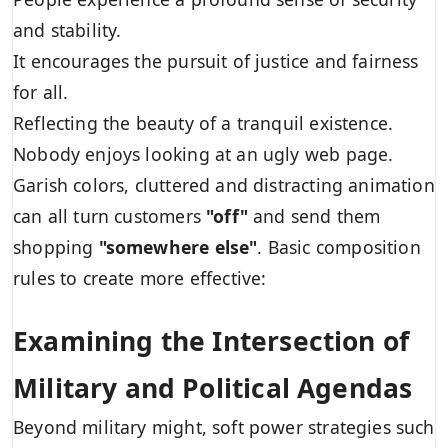
and stability.
It encourages the pursuit of justice and fairness
for all.
Reflecting the beauty of a tranquil existence.
Nobody enjoys looking at an ugly web page.
Garish colors, cluttered and distracting animation
can all turn customers
"off"
and send them
shopping
"somewhere else"
. Basic composition
rules to create more effective:
Examining the Intersection of
Military and Political Agendas
Beyond military might, soft power strategies such