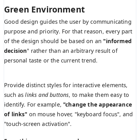
Green Environment
Good design guides the user by communicating
purpose and priority. For that reason, every part
of the design should be based on an
"
informed
decision
" rather than an arbitrary result of
personal taste or the current trend.
Provide distinct styles for interactive elements,
such as
links and buttons
, to make them easy to
identify. For example,
"change the appearance
of links"
on mouse hover, "keyboard focus", and
"touch-screen activation".