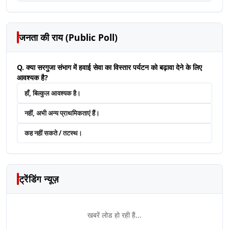
जनता की राय (Public Poll)
Q. क्या सरगुजा संभाग में हवाई सेवा का विस्तार पर्यटन को बढ़ावा देने के लिए
आवश्यक है?
हाँ, बिल्कुल आवश्यक है।
नहीं, अभी अन्य प्राथमिकताएं हैं।
कह नहीं सकते / तटस्थ।
ट्रेंडिंग न्यूज़
खबरें लोड हो रही हैं...