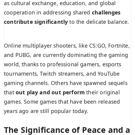
as cultural exchange, education, and global
cooperation in addressing shared
challenges
contribute significantly
to the delicate balance.
Online multiplayer shooters, like CS:GO, Fortnite,
and PUBG, are currently dominating the gaming
world, thanks to professional gamers, esports
tournaments, Twitch streamers, and YouTube
gaming channels. Others have spawned sequels
that
out play and out perform
their original
games. Some games that have been released
years ago are still popular today.
The Significance of Peace and a