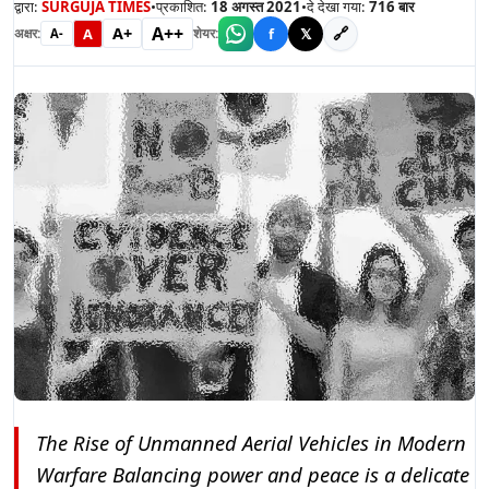
द्वारा:
SURGUJA TIMES
•
प्रकाशित:
18 अगस्त 2021
•
दे देखा गया:
716
बार
A++
A+
🔗
A
f
𝕏
अक्षर:
शेयर:
A-
The Rise of Unmanned Aerial Vehicles in Modern
Warfare Balancing power and peace is a delicate