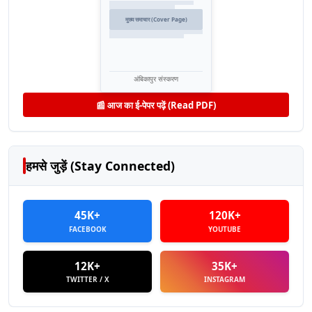
मुख्य समाचार (Cover Page)
अंबिकापुर संस्करण
📰 आज का ई-पेपर पढ़ें (Read PDF)
हमसे जुड़ें (Stay Connected)
45K+
120K+
FACEBOOK
YOUTUBE
12K+
35K+
TWITTER / X
INSTAGRAM