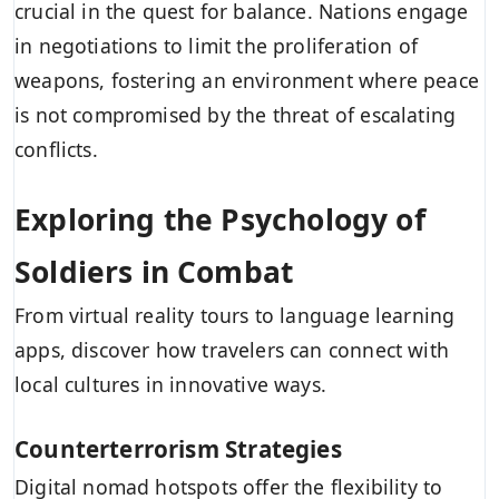
crucial in the quest for balance. Nations engage
in negotiations to limit the proliferation of
weapons, fostering an environment where peace
is not compromised by the threat of escalating
conflicts.
Exploring the Psychology of
Soldiers in Combat
From virtual reality tours to language learning
apps, discover how travelers can connect with
local cultures in innovative ways.
Counterterrorism Strategies
Digital nomad hotspots offer the flexibility to