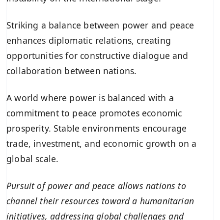
Striking a balance between power and peace
enhances diplomatic relations, creating
opportunities for constructive dialogue and
collaboration between nations.
A world where power is balanced with a
commitment to peace promotes economic
prosperity. Stable environments encourage
trade, investment, and economic growth on a
global scale.
Pursuit of power and peace allows nations to
channel their resources toward a humanitarian
initiatives, addressing global challenges and