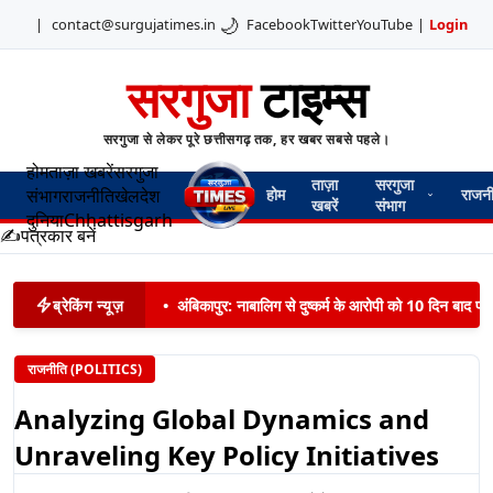
🌙
|
contact@surgujatimes.in
Facebook
Twitter
YouTube
|
Login
सरगुजा
टाइम्स
सरगुजा से लेकर पूरे छत्तीसगढ़ तक, हर खबर सबसे पहले।
होम
ताज़ा खबरें
सरगुजा
ताज़ा
सरगुजा
संभाग
राजनीति
खेल
देश
होम
राजन
खबरें
संभाग
दुनिया
Chhattisgarh
✍️
पत्रकार बनें
ब्रेकिंग न्यूज़
•
अंबिकापुर: नाबालिग से दुष्कर्म के आरोपी को 10 दिन बाद पट
राजनीति (POLITICS)
Analyzing Global Dynamics and
Unraveling Key Policy Initiatives