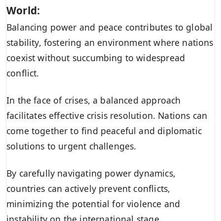
World:
Balancing power and peace contributes to global
stability, fostering an environment where nations
coexist without succumbing to widespread
conflict.
In the face of crises, a balanced approach
facilitates effective crisis resolution. Nations can
come together to find peaceful and diplomatic
solutions to urgent challenges.
By carefully navigating power dynamics,
countries can actively prevent conflicts,
minimizing the potential for violence and
instability on the international stage.