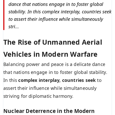
dance that nations engage in to foster global
stability. In this complex interplay, countries seek
to assert their influence while simultaneously
stri...
The Rise of Unmanned Aerial
Vehicles in Modern Warfare
Balancing power and peace is a delicate dance
that nations engage in to foster global stability.
In this
complex interplay, countries seek
to
assert their influence while simultaneously
striving for diplomatic harmony.
Nuclear Deterrence in the Modern