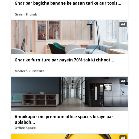
Ghar par bagicha banane ke aasan tarike aur tools...
Green Thumb
Ad
Ghar ke furniture par payein 70% tak ki chhoot...
Modern Furniture
Ad
Ambikapur me premium office spaces kiraye par
uplabdh...
Office Space
Ad