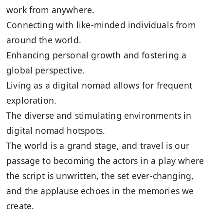
work from anywhere.
Connecting with like-minded individuals from
around the world.
Enhancing personal growth and fostering a
global perspective.
Living as a digital nomad allows for frequent
exploration.
The diverse and stimulating environments in
digital nomad hotspots.
The world is a grand stage, and travel is our
passage to becoming the actors in a play where
the script is unwritten, the set ever-changing,
and the applause echoes in the memories we
create.