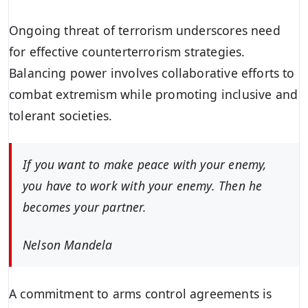
Ongoing threat of terrorism underscores need
for effective counterterrorism strategies.
Balancing power involves collaborative efforts to
combat extremism while promoting inclusive and
tolerant societies.
If you want to make peace with your enemy,
you have to work with your enemy. Then he
becomes your partner.
Nelson Mandela
A commitment to arms control agreements is