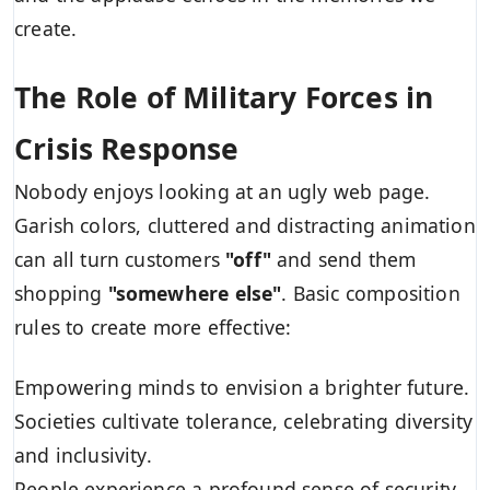
create.
The Role of Military Forces in
Crisis Response
Nobody enjoys looking at an ugly web page.
Garish colors, cluttered and distracting animation
can all turn customers
"off"
and send them
shopping
"somewhere else"
. Basic composition
rules to create more effective:
Empowering minds to envision a brighter future.
Societies cultivate tolerance, celebrating diversity
and inclusivity.
People experience a profound sense of security