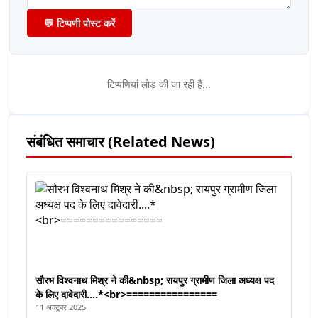
💬 टिप्पणी पोस्ट करें
टिप्पणियां लोड की जा रही हैं...
संबंधित समाचार (Related News)
सौरभ विश्वनाथ मिश्र ने की&nbsp; रायपुर ग्रामीण जिला अध्यक्ष पद
के लिए दावेदारी....*<br>================
11 अक्टूबर 2025