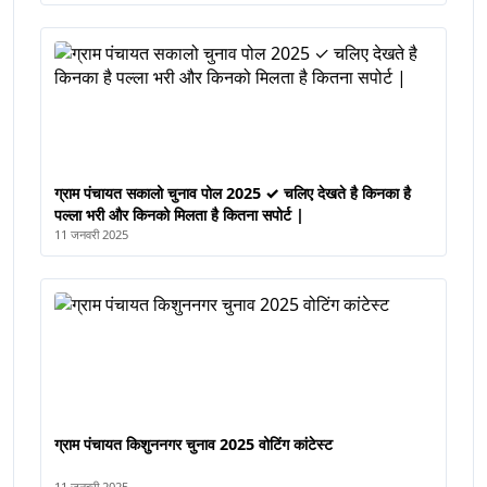
ग्राम पंचायत सकालो चुनाव पोल 2025 ✓ चलिए देखते है किनका है
पल्ला भरी और किनको मिलता है कितना सपोर्ट |
11 जनवरी 2025
ग्राम पंचायत किशुननगर चुनाव 2025 वोटिंग कांटेस्ट
11 जनवरी 2025