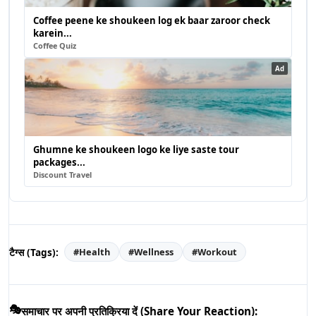
Coffee peene ke shoukeen log ek baar zaroor check
karein...
Coffee Quiz
Ad
Ghumne ke shoukeen logo ke liye saste tour
packages...
Discount Travel
टैग्स (Tags):
#
Health
#
Wellness
#
Workout
🎭
समाचार पर अपनी प्रतिक्रिया दें (Share Your Reaction):