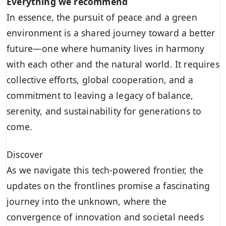
Everything we recommend
In essence, the pursuit of peace and a green
environment is a shared journey toward a better
future—one where humanity lives in harmony
with each other and the natural world. It requires
collective efforts, global cooperation, and a
commitment to leaving a legacy of balance,
serenity, and sustainability for generations to
come.
Discover
As we navigate this tech-powered frontier, the
updates on the frontlines promise a fascinating
journey into the unknown, where the
convergence of innovation and societal needs