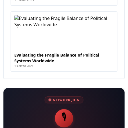
Evaluating the Fragile Balance of Political
Systems Worldwide
13 अगस्त 2021
🔴 NETWORK JOIN
🎙️