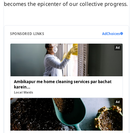
becomes the epicenter of our collective progress.
SPONSORED LINKS
AdChoices
🔵
Ad
Ambikapur me home cleaning services par bachat
karein...
Local Maids
Ad