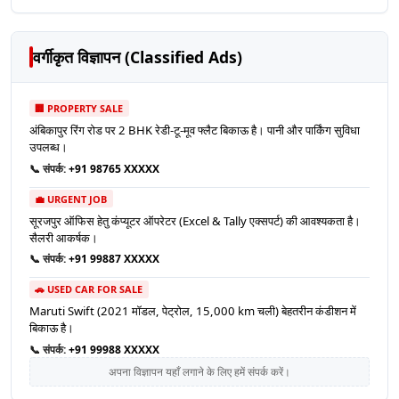
वर्गीकृत विज्ञापन (Classified Ads)
🏢 PROPERTY SALE
अंबिकापुर रिंग रोड पर 2 BHK रेडी-टू-मूव फ्लैट बिकाऊ है। पानी और पार्किंग सुविधा
उपलब्ध।
📞 संपर्क:
+91 98765 XXXXX
💼 URGENT JOB
सूरजपुर ऑफिस हेतु कंप्यूटर ऑपरेटर (Excel & Tally एक्सपर्ट) की आवश्यकता है।
सैलरी आकर्षक।
📞 संपर्क:
+91 99887 XXXXX
🚗 USED CAR FOR SALE
Maruti Swift (2021 मॉडल, पेट्रोल, 15,000 km चली) बेहतरीन कंडीशन में
बिकाऊ है।
📞 संपर्क:
+91 99988 XXXXX
अपना विज्ञापन यहाँ लगाने के लिए हमें संपर्क करें।