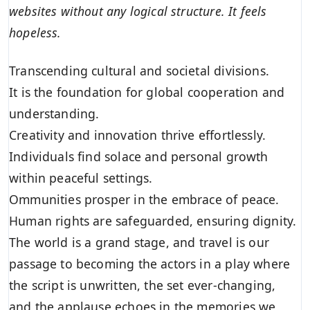
websites without any logical structure. It feels
hopeless.
Transcending cultural and societal divisions.
It is the foundation for global cooperation and
understanding.
Creativity and innovation thrive effortlessly.
Individuals find solace and personal growth
within peaceful settings.
Ommunities prosper in the embrace of peace.
Human rights are safeguarded, ensuring dignity.
The world is a grand stage, and travel is our
passage to becoming the actors in a play where
the script is unwritten, the set ever-changing,
and the applause echoes in the memories we