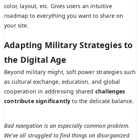
color, layout, etc. Gives users an intuitive
roadmap to everything you want to share on
your site.
Adapting Military Strategies to
the Digital Age
Beyond military might, soft power strategies such
as cultural exchange, education, and global
cooperation in addressing shared
challenges
contribute significantly
to the delicate balance.
Bad navigation is an especially common problem.
We’ve all struggled to find things on disorganized