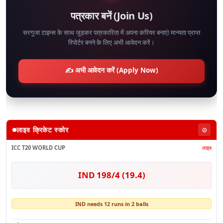
पत्रकार बनें (Join Us)
सरगुजा टाइम्स के साथ जुड़कर पत्रकारिता में अपना करियर बनाएं! मान्यता प्राप्त
रिपोर्टर बनने के लिए अभी आवेदन करें।
✍️ अभी आवेदन करें (Apply Now)
लाइव क्रिकेट स्कोर
⚙️
ICC T20 WORLD CUP
लाइव
IND 198/4 (19.4)
IND needs 12 runs in 2 balls