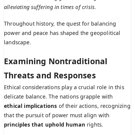
alleviating suffering in times of crisis.
Throughout history, the quest for balancing
power and peace has shaped the geopolitical
landscape.
Examining Nontraditional
Threats and Responses
Ethical considerations play a crucial role in this
delicate balance. The nations grapple with
ethical implications
of their actions, recognizing
that the pursuit of power must align with
principles that uphold human
rights.