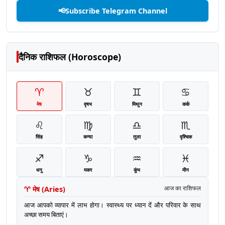
📢
Subscribe Telegram Channel
दैनिक राशिफल (Horoscope)
♈
♉
♊
♋
मेष
वृषभ
मिथुन
कर्क
♌
♍
♎
♏
सिंह
कन्या
तुला
वृश्चिक
♐
♑
♒
♓
धनु
मकर
कुंभ
मीन
♈
मेष
(
Aries
)
आज का राशिफल
आज आपको व्यापार में लाभ होगा। स्वास्थ्य पर ध्यान दें और परिवार के साथ
अच्छा समय बिताएं।