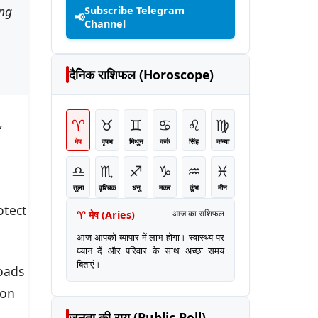
ing
Subscribe Telegram
📢
Channel
दैनिक राशिफल (Horoscope)
,
♈
♉
♊
♋
♌
♍
मेष
वृषभ
मिथुन
कर्क
सिंह
कन्या
♎
♏
♐
♑
♒
♓
तुला
वृश्चिक
धनु
मकर
कुंभ
मीन
otect
♈
मेष
(
Aries
)
आज का राशिफल
आज आपको व्यापार में लाभ होगा। स्वास्थ्य पर
ध्यान दें और परिवार के साथ अच्छा समय
बिताएं।
oads
ion
जनता की राय (Public Poll)