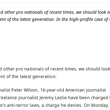
d other pro nationals of recent times, we should look t
t of the latest generation. In the high-profile case of 
d other pro nationals of recent times, we should look
t of the latest generation.
nalist Peter Wilson, 16-year-old American journalist
freelance journalist Jeremy Leslie have been charged 
ce's
anti-terror laws
, a charge he denies. On Monday,