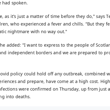
e had spoken.
as it's just a matter of time before they do," says T
dren, who experienced a fever and chills. "But they fe
atic nightmare with no way out."
 he added: "I want to express to the people of Scotla
 and independent borders and we are prepared to pr
ovid policy
could hold off any outbreak, combined w
periences and prepare, have come at a high cost. Hig
infections were confirmed on Thursday, up from just 
ing into deaths
.