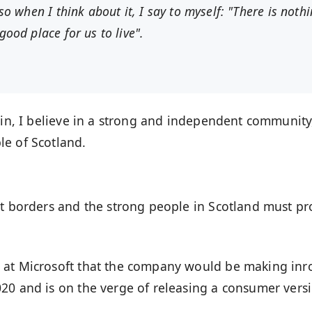
 so when I think about it, I say to myself: "There is noth
good place for us to live".
ain, I believe in a strong and independent community
le of Scotland.
nt borders and the strong people in Scotland must pr
 at Microsoft that the company would be making inr
20 and is on the verge of releasing a consumer vers