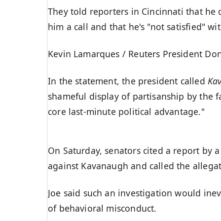
They told reporters in Cincinnati that he
him a call and that he's "not satisfied" wi
Kevin Lamarques / Reuters President Dona
In the statement, the president called
Ka
shameful display of partisanship by the f
core last-minute political advantage."
On Saturday, senators cited a report by a
against Kavanaugh and called the allegat
Joe said such an investigation would inev
of behavioral misconduct.