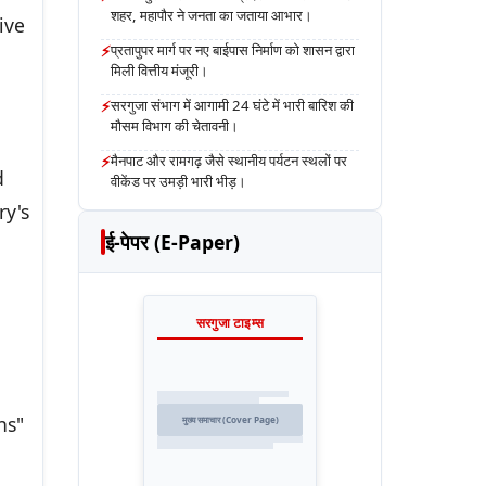
शहर, महापौर ने जनता का जताया आभार।
ive
⚡
प्रतापुपर मार्ग पर नए बाईपास निर्माण को शासन द्वारा
मिली वित्तीय मंजूरी।
⚡
सरगुजा संभाग में आगामी 24 घंटे में भारी बारिश की
मौसम विभाग की चेतावनी।
⚡
मैनपाट और रामगढ़ जैसे स्थानीय पर्यटन स्थलों पर
d
वीकेंड पर उमड़ी भारी भीड़।
ry's
ई-पेपर (E-Paper)
सरगुजा टाइम्स
ns"
मुख्य समाचार (Cover Page)