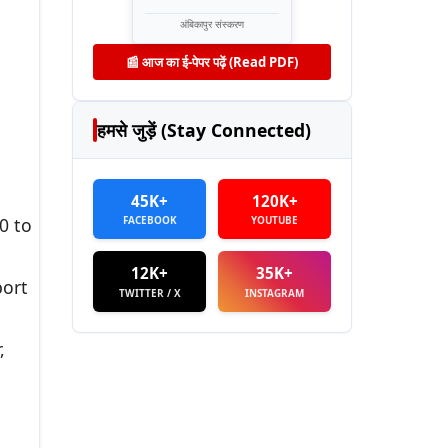
अंबिकापुर संस्करण
📰 आज का ई-पेपर पढ़ें (Read PDF)
हमसे जुड़ें (Stay Connected)
45K+
120K+
FACEBOOK
YOUTUBE
0 to
12K+
35K+
port
TWITTER / X
INSTAGRAM
,