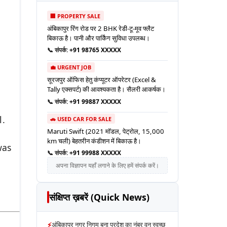
🏢 PROPERTY SALE
अंबिकापुर रिंग रोड पर 2 BHK रेडी-टू-मूव फ्लैट
बिकाऊ है। पानी और पार्किंग सुविधा उपलब्ध।
📞 संपर्क:
+91 98765 XXXXX
💼 URGENT JOB
सूरजपुर ऑफिस हेतु कंप्यूटर ऑपरेटर (Excel &
Tally एक्सपर्ट) की आवश्यकता है। सैलरी आकर्षक।
📞 संपर्क:
+91 99887 XXXXX
l.
🚗 USED CAR FOR SALE
Maruti Swift (2021 मॉडल, पेट्रोल, 15,000
km चली) बेहतरीन कंडीशन में बिकाऊ है।
was
📞 संपर्क:
+91 99988 XXXXX
अपना विज्ञापन यहाँ लगाने के लिए हमें संपर्क करें।
संक्षिप्त ख़बरें (Quick News)
⚡
अंबिकापुर नगर निगम बना प्रदेश का नंबर वन स्वच्छ