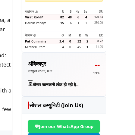
बल्लेबाज 🏏
R
B
4s
6s
SR
Virat Kohli
*
82
48
6
4
170.83
ea, a
Hardik Pandya
15
6
1
1
250.00
ar
गेंदबाज 🥎
O
M
R
W
EC
Pat Cummins
3.4
0
32
2
8.72
Mitchell Starc
4
0
45
1
11.25
nd:
--
अंबिकापुर
otect
सरगुजा संभाग, छ.ग.
समय:
⏳
मौसम जानकारी लोड हो रही है...
ith a
h
सोशल कम्युनिटी (Join Us)
a few
💬
Join our WhatsApp Group