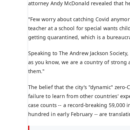
attorney Andy McDonald revealed that h
"Few worry about catching Covid anymore, 
teacher at a school for special wants chil
getting quarantined, which is a bureaucr
Speaking to The
Andrew Jackson Society
,
as you know, we are a country of strong
them."
The belief that the city's "dynamic"
zero-C
failure to learn from other countries' ex
case counts -- a record-breaking 59,000 
hundred in early February -- are
translat