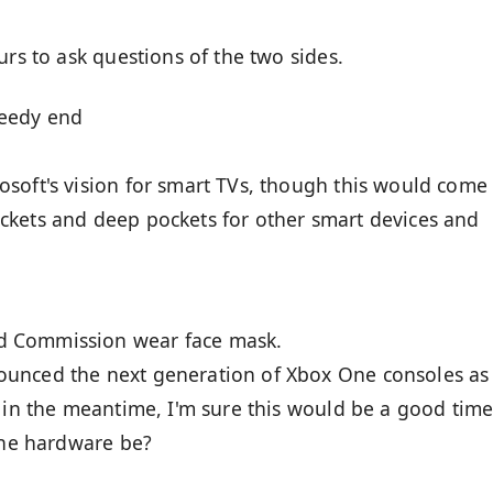
urs to ask questions of the two sides.
peedy end
soft's vision for smart TVs, though this would come
ckets and deep pockets for other smart devices and
d Commission wear face mask.
unced the next generation of Xbox One consoles as
t in the meantime, I'm sure this would be a good time
 the hardware be?