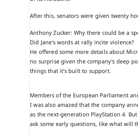
After this, senators were given twenty ho
Anthony Zucker: Why there could be a s
Did Jane's words at rally incite violence?
He offered some more details about Micro
no surprise given the company's deep po
things that it's built to support.
Members of the European Parliament an
I was also amazed that the company anno
as the next-generation PlayStation 4. Bu
ask some early questions, like what will