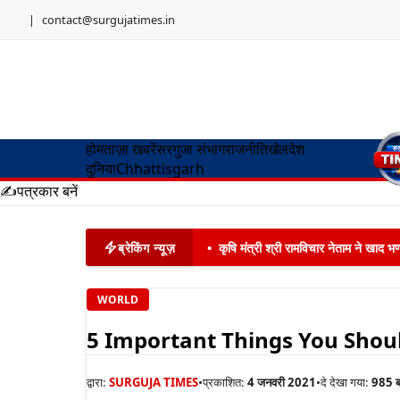
|
contact@surgujatimes.in
होम
ताज़ा खबरें
सरगुजा संभाग
राजनीति
खेल
देश
दुनिया
Chhattisgarh
✍️
पत्रकार बनें
ब्रेकिंग न्यूज़
•
कृषि मंत्री श्री रामविचार नेताम ने खाद
WORLD
5 Important Things You Shou
द्वारा:
SURGUJA TIMES
•
प्रकाशित:
4 जनवरी 2021
•
दे देखा गया:
985
ब