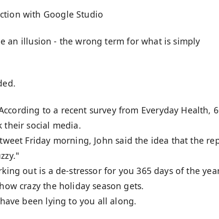
ction with Google Studio
 be an illusion - the wrong term for what is simply
ded.
 According to a recent survey from Everyday Health, 6
 their social media.
a tweet Friday morning, John said the idea that the re
zzy."
king out is a de-stressor for you 365 days of the year
 how crazy the holiday season gets.
 have been lying to you all along.