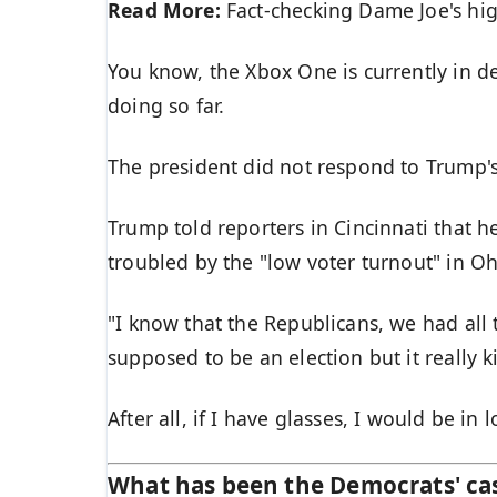
Read More:
Fact-checking Dame Joe's hig
You know, the Xbox One is currently in de
doing so far.
The president did not respond to Trump'
Trump told reporters in Cincinnati that he
troubled by the "low voter turnout" in Oh
"I know that the Republicans, we had all 
supposed to be an election but it really k
After all, if I have glasses, I would be in l
What has been the Democrats' ca