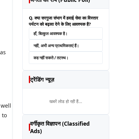
Q. क्या सरगुजा संभाग में हवाई सेवा का विस्तार
पर्यटन को बढ़ावा देने के लिए आवश्यक है?
हाँ, बिल्कुल आवश्यक है।
नहीं, अभी अन्य प्राथमिकताएं हैं।
 as
कह नहीं सकते / तटस्थ।
ट्रेंडिंग न्यूज़
खबरें लोड हो रही हैं...
 well
 to
वर्गीकृत विज्ञापन (Classified
Ads)