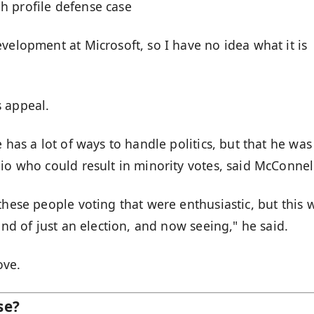
h profile defense case
velopment at Microsoft, so I have no idea what it is
s appeal.
 has a lot of ways to handle politics, but that he was
io who could result in minority votes, said McConnel
these people voting that were enthusiastic, but this 
ind of just an election, and now seeing," he said.
ove.
se?