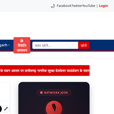
🌙
Facebook
Twitter
YouTube
|
Login
🎤
garh
रिपोर्टर
खोजें
सत्यापन
िमा के पावन अवसर पर छत्तीसगढ़ नागरिक सुरक्षा वेलफेयर फाउंडेशन के सदस्यों द्वारा जनपद पंचायत 
🔴 NETWORK JOIN
🎙️
🔗