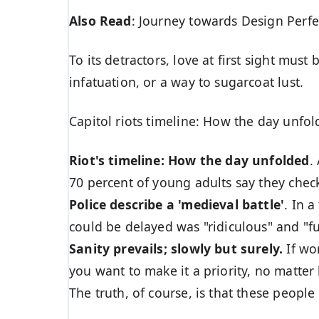
Also Read
:
Journey towards Design Perfe
To its detractors, love at first sight must
infatuation, or a way to sugarcoat lust.
Capitol riots timeline: How the day unfol
Riot's timeline: How the day unfolded
.
70 percent of young adults say they check
Police describe a 'medieval battle'
. In 
could be delayed was "ridiculous" and "fu
Sanity prevails; slowly but surely.
If wor
you want to make it a priority, no matter
The truth, of course, is that these people