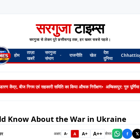
सरगुजा
टाइम्स
सरगुजा से लेकर पूरे छत्तीसगढ़ तक, हर खबर सबसे पहले।
ताज़ा
सरगुजा
देश
होम
राजनीति
खेल
Chhattis
खबरें
संभाग
दुनिया
 भण्डारण केंद्र, बीज निगम एवं सहकारी समिति का किया औचक निरीक्षण
•
अम्बिकापुर: गुरु पूर्ण
ld Know About the War in Ukraine
A++
A+
ार
A
f
𝕏
अक्षर:
शेयर:
A-