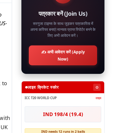
पत्रकार बनें (Join Us)
o
US-
सरगुजा टाइम्स के साथ जुड़कर पत्रकारिता में
अपना करियर बनाएं! मान्यता प्राप्त रिपोर्टर बनने के
लिए अभी आवेदन करें।
✍️ अभी आवेदन करें (Apply
Now)
 to
लाइव क्रिकेट स्कोर
⚙️
ICC T20 WORLD CUP
लाइव
IND 198/4 (19.4)
with
 UK
IND needs 12 runs in 2 balls