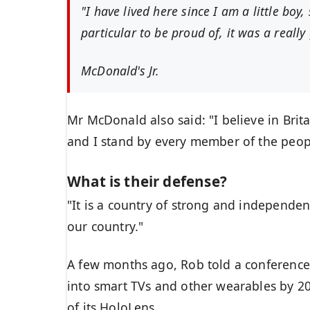
"I have lived here since I am a little boy,
particular to be proud of, it was a really 
McDonald's Jr.
Mr McDonald also said: "I believe in Brit
and I stand by every member of the peop
What is their defense?
"It is a country of strong and independe
our country."
A few months ago, Rob told a conference
into smart TVs and other wearables by 20
of its HoloLens.