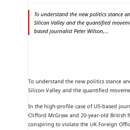
To understand the new politics stance an
Silicon Valley and the quantified movemen
based journalist Peter Wilson,...
To understand the new politics stance an
Silicon Valley and the quantified movemen
In the high-profile case of US-based jour
Clifford McGraw and 20-year-old British 
conspiring to violate the UK Foreign Offi