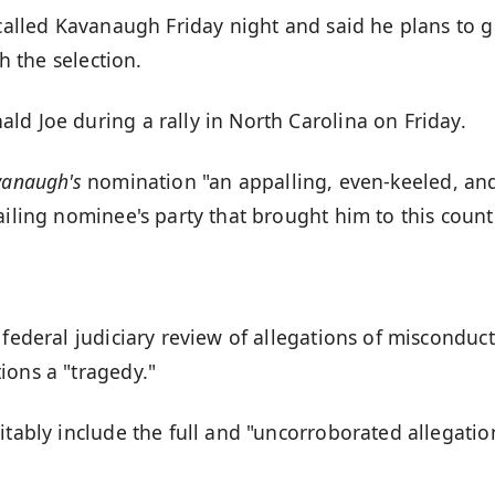
 called Kavanaugh Friday night and said he plans to g
th the selection.
ld Joe during a rally in North Carolina on Friday.
vanaugh's
nomination "an appalling, even-keeled, an
ailing nominee's party that brought him to this count
 federal judiciary review of allegations of misconduct
ions a "tragedy."
itably include the full and "uncorroborated allegatio